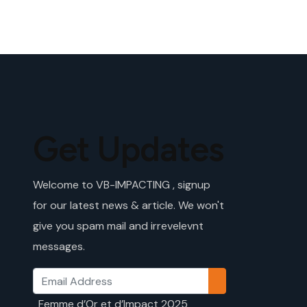
Get Updates
Welcome to VB-IMPACTING , signup
for our latest news & article. We won't
give you spam mail and irrevelevnt
messages.
Femme d’Or et d’Impact 2025