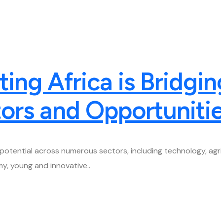
ng Africa is Bridgin
ors and Opportuniti
potential across numerous sectors, including technology, agric
y, young and innovative..