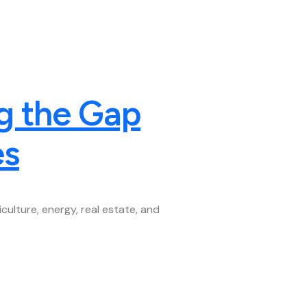
g the Gap
es
ulture, energy, real estate, and