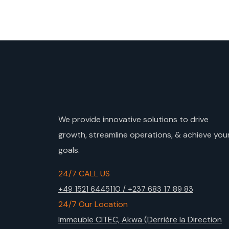
We provide innovative solutions to drive
growth, streamline operations, & achieve you
goals.
24/7 CALL US
+49 1521 6445110 / +237 683 17 89 83
24/7 Our Location
Immeuble CITEC, Akwa (Derrière la Direction