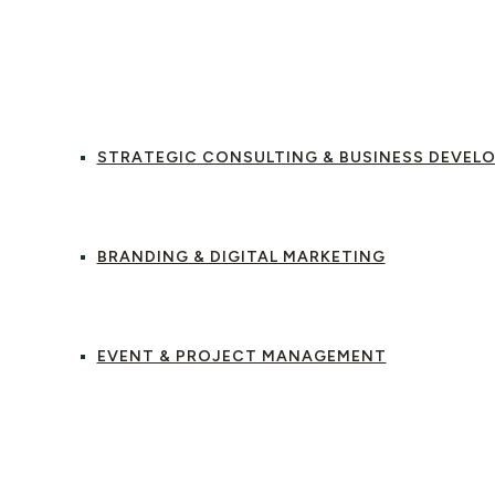
OUT US
OUR SERVICES
STRATEGIC CONSULTING & BUSINESS DEVEL
BRANDING & DIGITAL MARKETING
EVENT & PROJECT MANAGEMENT