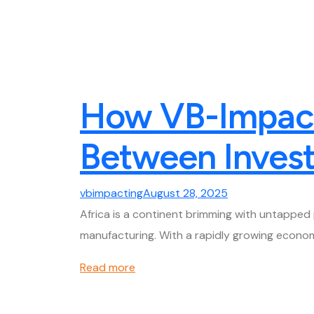
How VB-Impacti
Between Invest
vbimpacting
August 28, 2025
Africa is a continent brimming with untapped 
manufacturing. With a rapidly growing econom
Read more