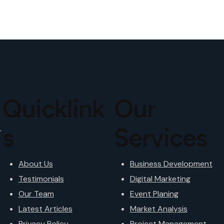
Quicklink
Our
s
Services
r
About Us
Business Development
Testimonials
Digital Marketing
Our Team
Event Planing
Latest Articles
Market Analysis
Privacy Policy
Project Management