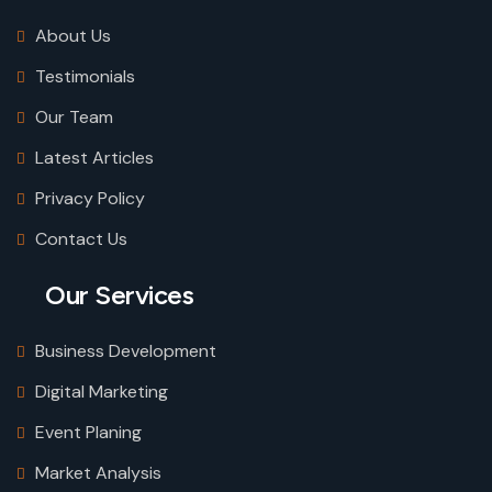
About Us
Testimonials
Our Team
Latest Articles
Privacy Policy
Contact Us
Our Services
Business Development
Digital Marketing
Event Planing
Market Analysis