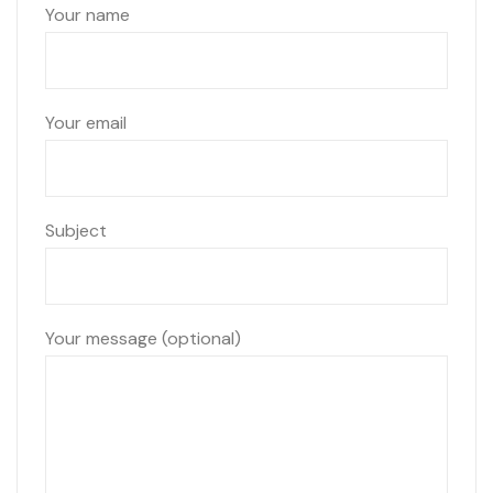
Your name
Your email
Subject
Your message (optional)