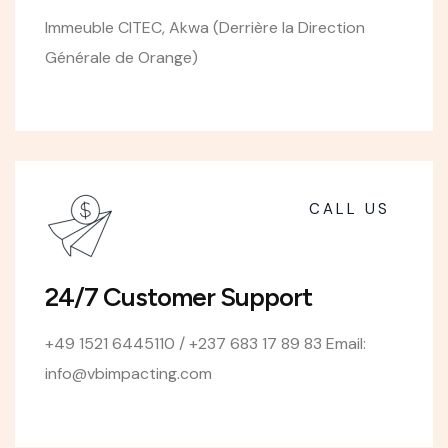
Immeuble CITEC, Akwa (Derrière la Direction
Générale de Orange)
CALL US
24/7 Customer Support
+49 1521 6445110 / +237 683 17 89 83 Email:
info@vbimpacting.com