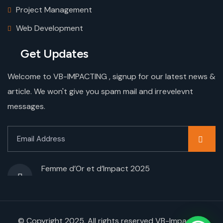
Project Management
Web Development
Get Updates
Welcome to VB-IMPACTING , signup for our latest news &
article. We won't give you spam mail and irrevelevnt
messages.
Femme d’Or et d’Impact 2025
© Copyright 2025. All rights reserved VB-Impacting