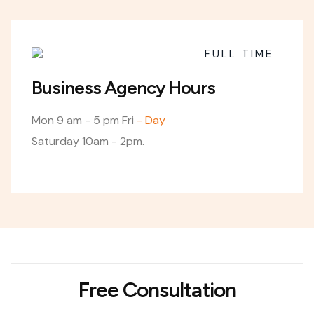
FULL TIME
Business Agency Hours
Mon
9 am - 5 pm
Fri
- Day
Saturday 10am - 2pm.
Free Consultation