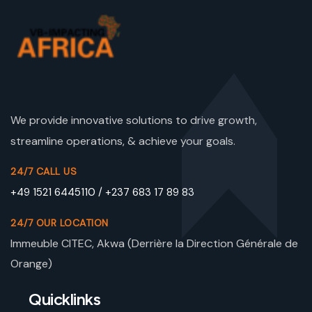
We provide innovative solutions to drive growth,
streamline operations, & achieve your goals.
24/7 CALL US
+49 1521 6445110 / +237 683 17 89 83
24/7 OUR LOCATION
Immeuble CITEC, Akwa (Derrière la Direction Générale de
Orange)
Quicklinks