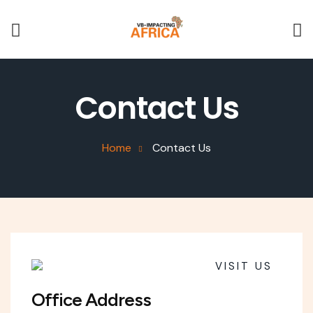
Contact Us
Home
Contact Us
VISIT US
Office Address