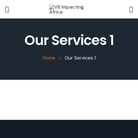
Our Services 1
Home
Our Services 1