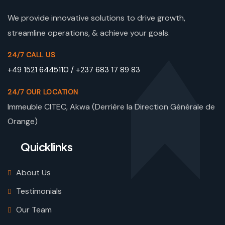
We provide innovative solutions to drive growth,
streamline operations, & achieve your goals.
24/7 CALL US
+49 1521 6445110 / +237 683 17 89 83
24/7 OUR LOCATION
Immeuble CITEC, Akwa (Derrière la Direction Générale de
Orange)
Quicklinks
About Us
Testimonials
Our Team