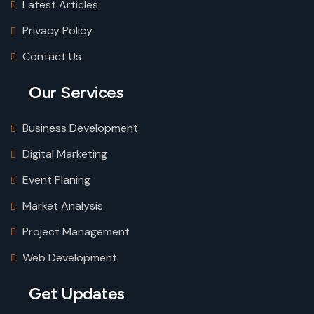
Latest Articles
Privacy Policy
Contact Us
Our Services
Business Development
Digital Marketing
Event Planing
Market Analysis
Project Management
Web Development
Get Updates