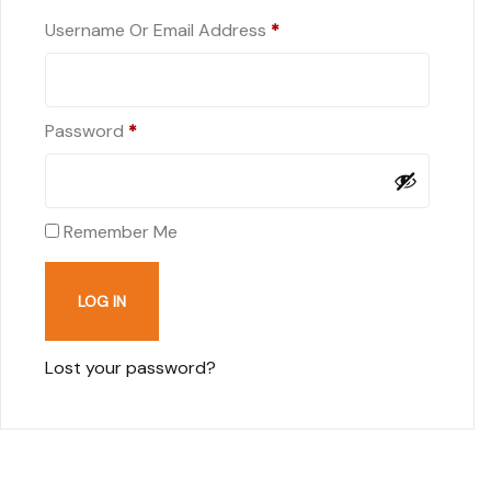
Username Or Email Address
*
Password
*
Remember Me
LOG IN
Lost your password?