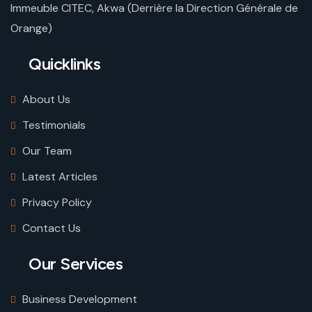
Immeuble CITEC, Akwa (Derrière la Direction Générale de
Orange)
Quicklinks
About Us
Testimonials
Our Team
Latest Articles
Privacy Policy
Contact Us
Our Services
Business Development