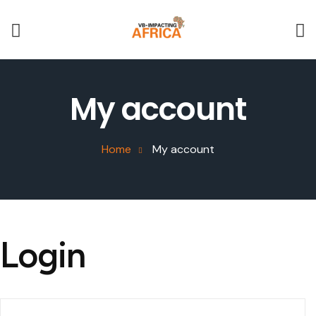
My account
Home
My account
Login