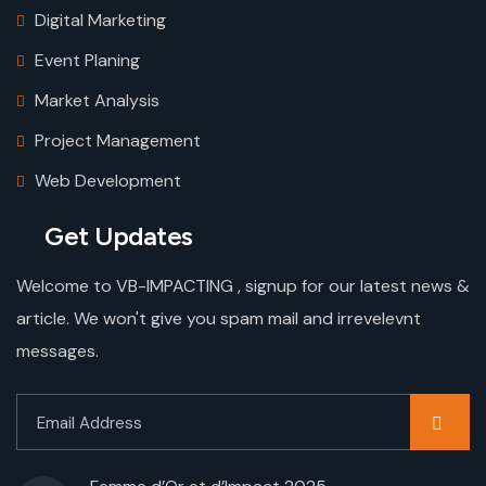
Digital Marketing
Event Planing
Market Analysis
Project Management
Web Development
Get Updates
Welcome to VB-IMPACTING , signup for our latest news &
article. We won't give you spam mail and irrevelevnt
messages.