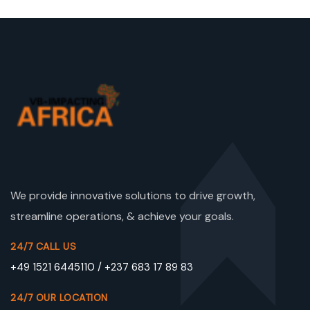
We provide innovative solutions to drive growth,
streamline operations, & achieve your goals.
24/7 CALL US
+49 1521 6445110 / +237 683 17 89 83
24/7 OUR LOCATION