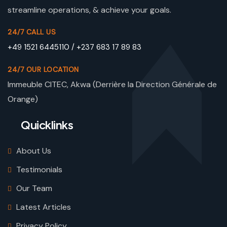
streamline operations, & achieve your goals.
24/7 CALL US
+49 1521 6445110 / +237 683 17 89 83
24/7 OUR LOCATION
Immeuble CITEC, Akwa (Derrière la Direction Générale de
Orange)
Quicklinks
About Us
Testimonials
Our Team
Latest Articles
Privacy Policy