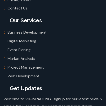
Contact Us
Our Services
Business Development
Digital Marketing
Event Planing
Market Analysis
Project Management
Web Development
Get Updates
Welcome to VB-IMPACTING , signup for our latest news &