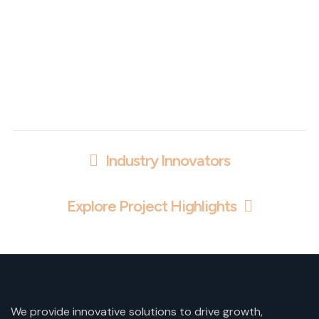
Industry Innovators
Explore Project Highlights
We provide innovative solutions to drive growth,