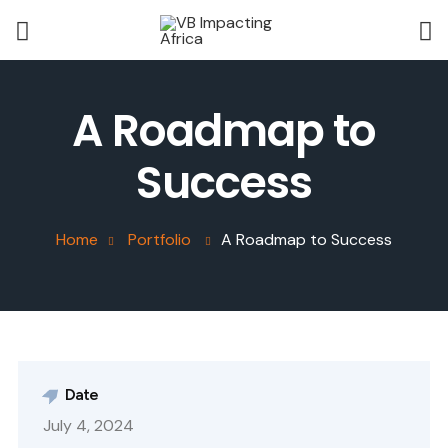
A Roadmap to
Success
Home
Portfolio
A Roadmap to Success
Date
July 4, 2024