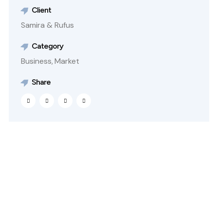
Client
Samira & Rufus
Category
Business,
Market
Share