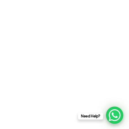
our latest news & article. We won't give
you spam mail and irrevelevnt messages.
ent
Femme d’Or et d’Impact 2025
t
Need Help?