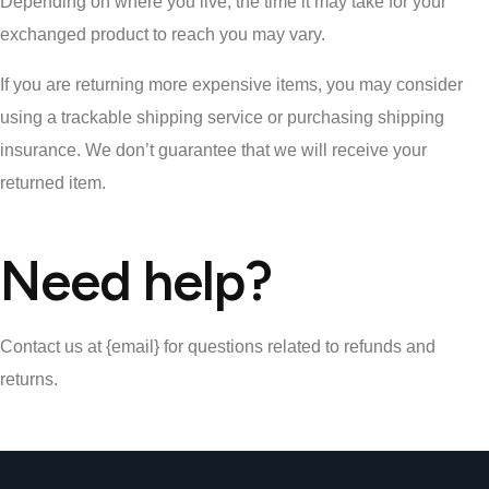
Depending on where you live, the time it may take for your
exchanged product to reach you may vary.
If you are returning more expensive items, you may consider
using a trackable shipping service or purchasing shipping
insurance. We don’t guarantee that we will receive your
returned item.
Need help?
Contact us at {email} for questions related to refunds and
returns.