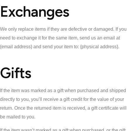
Exchanges
We only replace items if they are defective or damaged. If you
need to exchange it for the same item, send us an email at
{email address} and send your item to: {physical address}.
Gifts
If the item was marked as a gift when purchased and shipped
directly to you, you’ll receive a gift credit for the value of your
return. Once the returned item is received, a gift certificate will
be mailed to you.
If the item wasn’t marked as a gift when purchased, or the gift