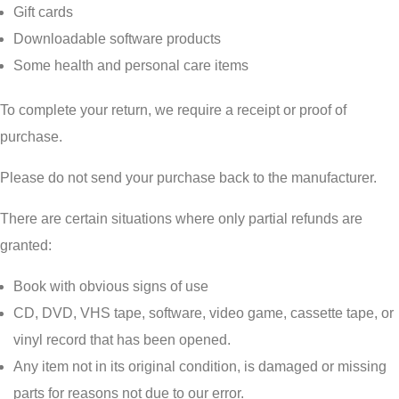
Gift cards
Downloadable software products
Some health and personal care items
To complete your return, we require a receipt or proof of
purchase.
Please do not send your purchase back to the manufacturer.
There are certain situations where only partial refunds are
granted:
Book with obvious signs of use
CD, DVD, VHS tape, software, video game, cassette tape, or
vinyl record that has been opened.
Any item not in its original condition, is damaged or missing
parts for reasons not due to our error.