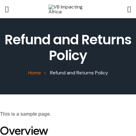
Refund and Returns
Policy
Home
Refund and Returns Policy
This is a sample page.
Overview