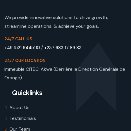
We provide innovative solutions to drive growth,
streamline operations, & achieve your goals.
24/7 CALL US
+49 1521 6445110 / +237 683 17 89 83
24/7 OUR LOCATION
Immeuble CITEC, Akwa (Derrière la Direction Générale de
Orange)
Quicklinks
About Us
Testimonials
Our Team