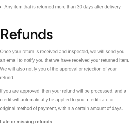
Any item that is returned more than 30 days after delivery
Refunds
Once your return is received and inspected, we will send you
an email to notify you that we have received your returned item.
We will also notify you of the approval or rejection of your
refund.
If you are approved, then your refund will be processed, and a
credit will automatically be applied to your credit card or
original method of payment, within a certain amount of days.
Late or missing refunds