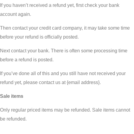
If you haven’t received a refund yet, first check your bank
account again.
Then contact your credit card company, it may take some time
before your refund is officially posted.
Next contact your bank. There is often some processing time
before a refund is posted.
If you’ve done all of this and you still have not received your
refund yet, please contact us at {email address}.
Sale items
Only regular priced items may be refunded. Sale items cannot
be refunded.