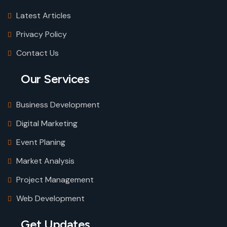
Latest Articles
Privacy Policy
Contact Us
Our Services
Business Development
Digital Marketing
Event Planing
Market Analysis
Project Management
Web Development
Get Updates