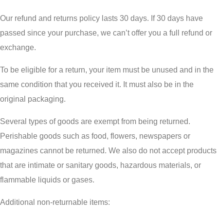
Our refund and returns policy lasts 30 days. If 30 days have
passed since your purchase, we can’t offer you a full refund or
exchange.
To be eligible for a return, your item must be unused and in the
same condition that you received it. It must also be in the
original packaging.
Several types of goods are exempt from being returned.
Perishable goods such as food, flowers, newspapers or
magazines cannot be returned. We also do not accept products
that are intimate or sanitary goods, hazardous materials, or
flammable liquids or gases.
Additional non-returnable items: