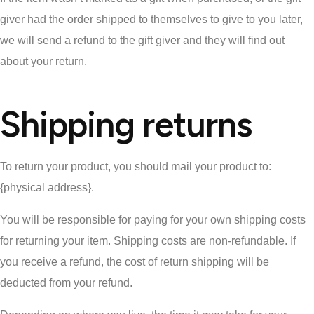
giver had the order shipped to themselves to give to you later,
we will send a refund to the gift giver and they will find out
about your return.
Shipping returns
To return your product, you should mail your product to:
{physical address}.
You will be responsible for paying for your own shipping costs
for returning your item. Shipping costs are non-refundable. If
you receive a refund, the cost of return shipping will be
deducted from your refund.