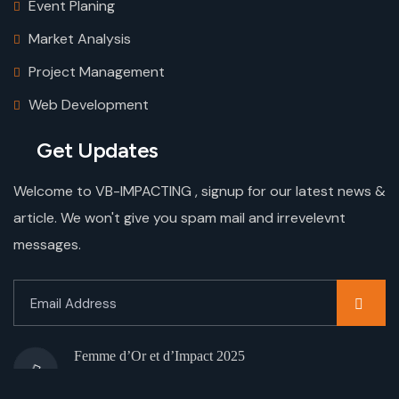
Event Planing
Market Analysis
Project Management
Web Development
Get Updates
Welcome to VB-IMPACTING , signup for our latest news &
article. We won't give you spam mail and irrevelevnt
messages.
Femme d’Or et d’Impact 2025