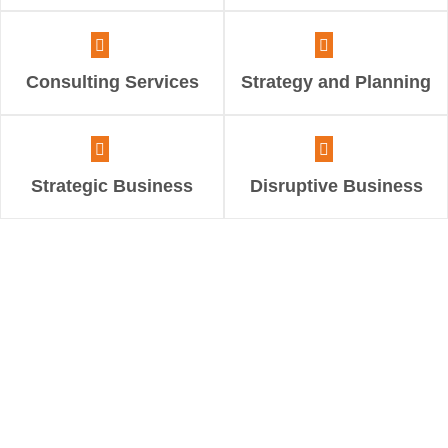
Consulting Services
Strategy and Planning
Strategic Business
Disruptive Business