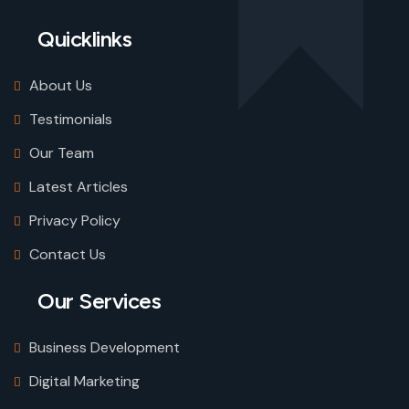
Quicklinks
About Us
Testimonials
Our Team
Latest Articles
Privacy Policy
Contact Us
Our Services
Business Development
Digital Marketing