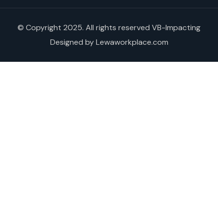
© Copyright 2025. All rights reserved VB-Impacting
Designed by Lewaworkplace.com