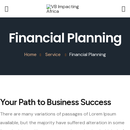
Financial Planning
Home
Service
Financial Planning
Your Path to Business Success
There are many variations of passages of Lorem Ipsum
available, but the majority have suffered alteration in some