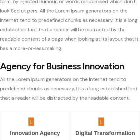
form, by injected humour, or words randomised which don't
look Sed ut pers. All the Lorem Ipsum generators on the
Internet tend to predefined chunks as necessary. It is a long
established fact that a reader will be distracted by the
readable content of a page when looking at its layout that it
has a more-or-less making.
Agency for Business Innovation
All the Lorem Ipsum generators on the Internet tend to
predefined chunks as necessary. It is a long established fact
that a reader will be distracted by the readable content.
Innovation Agency
Digital Transformation