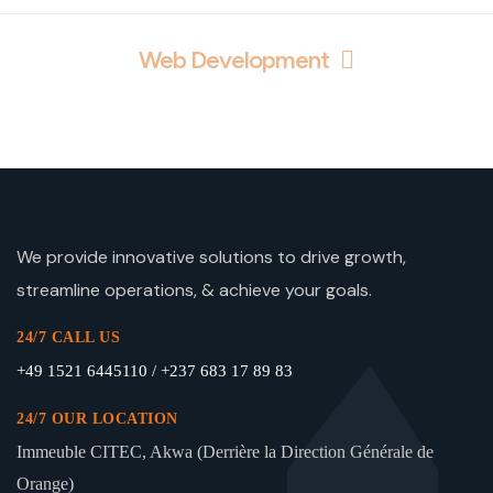
Web Development
We provide innovative solutions to drive growth,
streamline operations, & achieve your goals.
24/7 CALL US
+49 1521 6445110 / +237 683 17 89 83
24/7 OUR LOCATION
Immeuble CITEC, Akwa (Derrière la Direction Générale de
Orange)