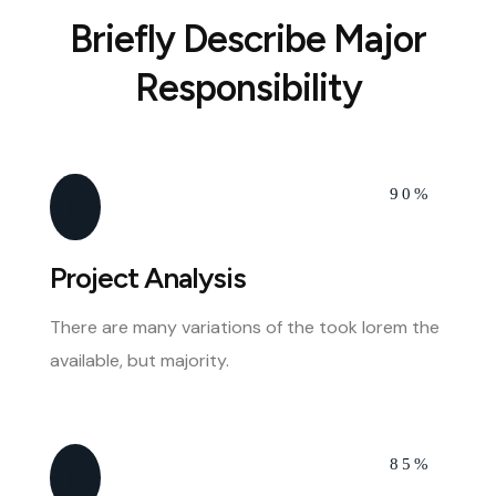
Briefly Describe Major
Responsibility
90%
Project Analysis
There are many variations of the took lorem the
available, but majority.
85%