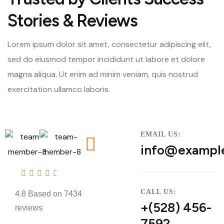
Stories & Reviews
Lorem ipsum dolor sit amet, consectetur adipiscing elit,
sed do eiusmod tempor incididunt ut labore et dolore
magna aliqua. Ut enim ad minim veniam, quis nostrud
exercitation ullamco laboris.
EMAIL US:
info@exampl
4.8
CALL US:
4.8 Based on 7434
+(528) 456-
reviews
7592