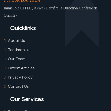
24/7 OUR LOCATION
Immeuble CITEC, Akwa (Derrière la Direction Générale de
Orange)
Quicklinks
About Us
Testimonials
Our Team
Latest Articles
Privacy Policy
Contact Us
Our Services