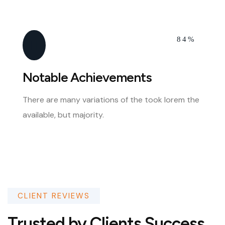
84%
Notable Achievements
There are many variations of the took lorem the
available, but majority.
CLIENT REVIEWS
Trusted by Clients Success