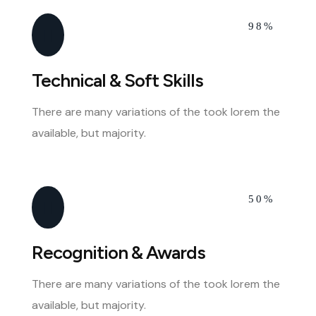
98%
Technical & Soft Skills
There are many variations of the took lorem the
available, but majority.
50%
Recognition & Awards
There are many variations of the took lorem the
available, but majority.