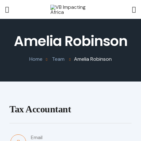
Amelia Robinson
Home
Team
Amelia Robinson
Tax Accountant
Email