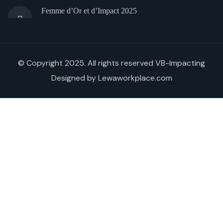
Femme d’Or et d’Impact 2025
© Copyright 2025. All rights reserved VB-Impacting
Designed by Lewaworkplace.com