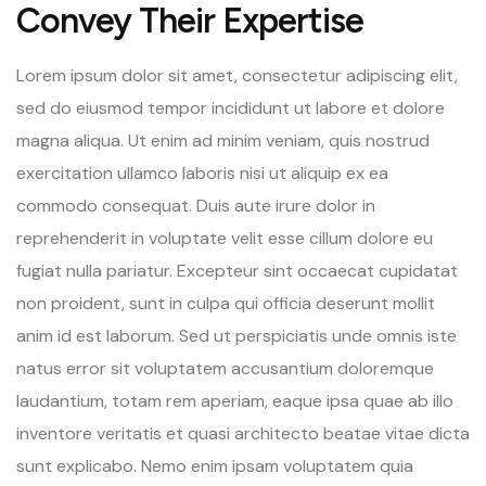
Convey Their Expertise
Lorem ipsum dolor sit amet, consectetur adipiscing elit,
sed do eiusmod tempor incididunt ut labore et dolore
magna aliqua. Ut enim ad minim veniam, quis nostrud
exercitation ullamco laboris nisi ut aliquip ex ea
commodo consequat. Duis aute irure dolor in
reprehenderit in voluptate velit esse cillum dolore eu
fugiat nulla pariatur. Excepteur sint occaecat cupidatat
non proident, sunt in culpa qui officia deserunt mollit
anim id est laborum. Sed ut perspiciatis unde omnis iste
natus error sit voluptatem accusantium doloremque
laudantium, totam rem aperiam, eaque ipsa quae ab illo
inventore veritatis et quasi architecto beatae vitae dicta
sunt explicabo. Nemo enim ipsam voluptatem quia