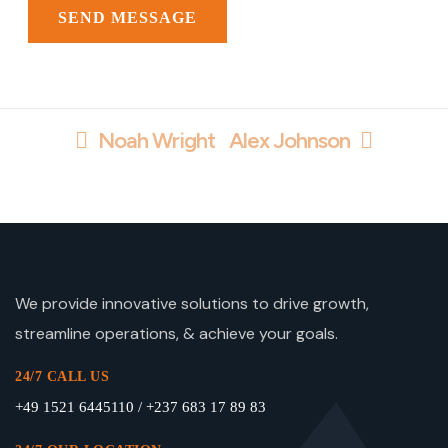
Noah Wright
Alex Johnson
We provide innovative solutions to drive growth,
streamline operations, & achieve your goals.
24/7 CALL US
+49 1521 6445110 / +237 683 17 89 83