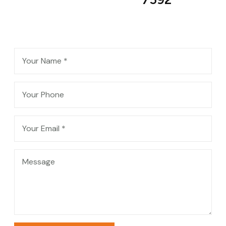
Contact Me