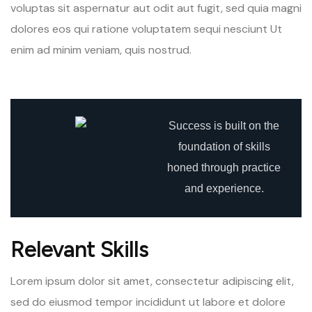
voluptas sit aspernatur aut odit aut fugit, sed quia magni
dolores eos qui ratione voluptatem sequi nesciunt Ut
enim ad minim veniam, quis nostrud.
Success is built on the
foundation of skills
honed through practice
and experience.
Relevant Skills
Lorem ipsum dolor sit amet, consectetur adipiscing elit,
sed do eiusmod tempor incididunt ut labore et dolore