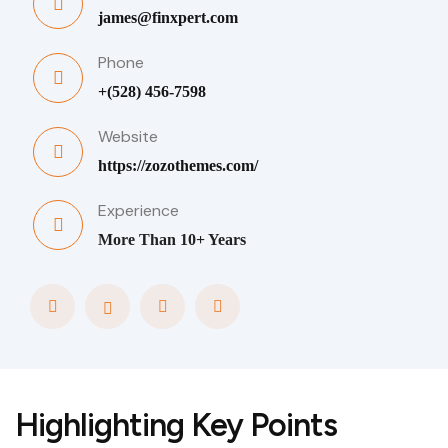
james@finxpert.com
Phone
+(528) 456-7598
Website
https://zozothemes.com/
Experience
More Than 10+ Years
Highlighting Key Points