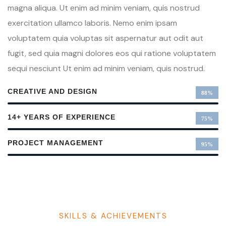
magna aliqua. Ut enim ad minim veniam, quis nostrud
exercitation ullamco laboris. Nemo enim ipsam
voluptatem quia voluptas sit aspernatur aut odit aut
fugit, sed quia magni dolores eos qui ratione voluptatem
sequi nesciunt Ut enim ad minim veniam, quis nostrud.
CREATIVE AND DESIGN
88%
14+ YEARS OF EXPERIENCE
75%
PROJECT MANAGEMENT
95%
SKILLS & ACHIEVEMENTS