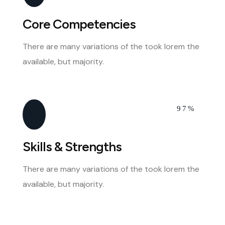
Core Competencies
There are many variations of the took lorem the
available, but majority.
97%
Skills & Strengths
There are many variations of the took lorem the
available, but majority.