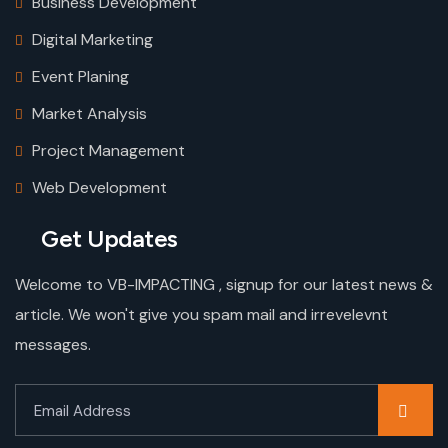
Business Development
Digital Marketing
Event Planing
Market Analysis
Project Management
Web Development
Get Updates
Welcome to VB-IMPACTING , signup for our latest news &
article. We won't give you spam mail and irrevelevnt
messages.