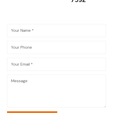
Contact Me