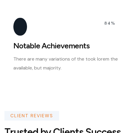
84%
Notable Achievements
There are many variations of the took lorem the
available, but majority.
CLIENT REVIEWS
Trusted by Clients Success