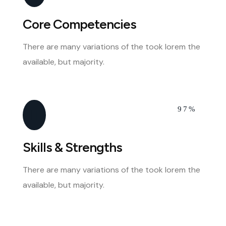
Core Competencies
There are many variations of the took lorem the
available, but majority.
97%
Skills & Strengths
There are many variations of the took lorem the
available, but majority.