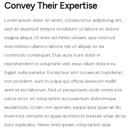
Convey Their Expertise
Lorem ipsum dolor sit amet, consectetur adipiscing elit,
sed do eiusmod tempor incididunt ut labore et dolore
magna aliqua. Ut enim ad minim veniam, quis nostrud
exercitation ullamco laboris nisi ut aliquip ex ea
commodo consequat. Duis aute irure dolor in
reprehenderit in voluptate velit esse cillum dolore eu
fugiat nulla pariatur. Excepteur sint occaecat cupidatat
non proident, sunt in culpa qui officia deserunt mollit
anim id est laborum. Sed ut perspiciatis unde omnis iste
natus error sit voluptatem accusantium doloremque
laudantium, totam rem aperiam, eaque ipsa quae ab illo
inventore veritatis et quasi architecto beatae vitae dicta
sunt explicabo. Nemo enim ipsam voluptatem quia