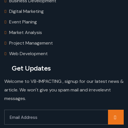
Business Development
Digital Marketing
Event Planing
Market Analysis
Project Management
Web Development
Get Updates
Welcome to VB-IMPACTING , signup for our latest news &
article. We won't give you spam mail and irrevelevnt
messages.