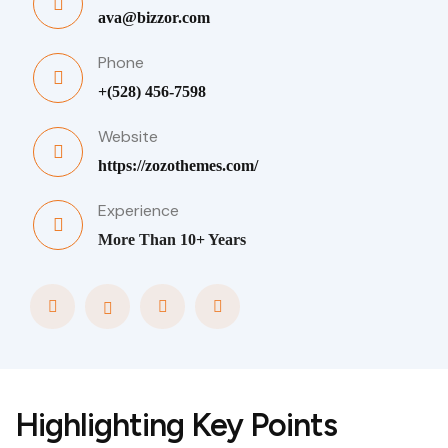
ava@bizzor.com
Phone
+(528) 456-7598
Website
https://zozothemes.com/
Experience
More Than 10+ Years
Highlighting Key Points