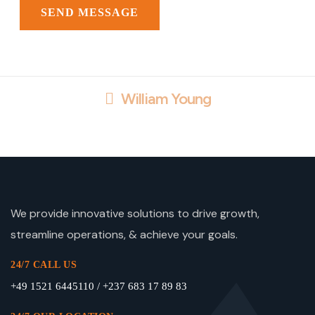
William Young
We provide innovative solutions to drive growth,
streamline operations, & achieve your goals.
24/7 CALL US
+49 1521 6445110 / +237 683 17 89 83