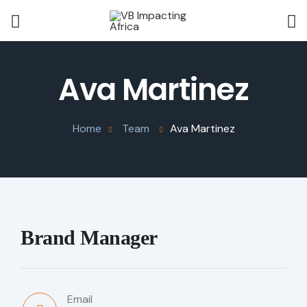
Ava Martinez
Home
Team
Ava Martinez
Brand Manager
Email