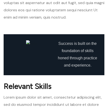
voluptas sit aspernatur aut odit aut fugit, sed quia magni
dolores eos qui ratione voluptatem sequi nesciunt Ut
enim ad minim veniam, quis nostrud.
Success is built on the
foundation of skills
honed through practice
and experience.
Relevant Skills
Lorem ipsum dolor sit amet, consectetur adipiscing elit,
sed do eiusmod tempor incididunt ut labore et dolore