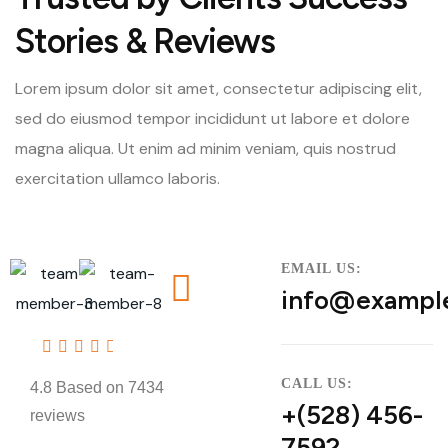
Stories & Reviews
Lorem ipsum dolor sit amet, consectetur adipiscing elit,
sed do eiusmod tempor incididunt ut labore et dolore
magna aliqua. Ut enim ad minim veniam, quis nostrud
exercitation ullamco laboris.
EMAIL US:
info@exampl
4.8
CALL US:
4.8 Based on 7434
+(528) 456-
reviews
7592