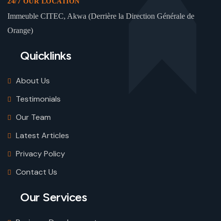
24/7 OUR LOCATION
Immeuble CITEC, Akwa (Derrière la Direction Générale de
Orange)
Quicklinks
About Us
Testimonials
Our Team
Latest Articles
Privacy Policy
Contact Us
Our Services