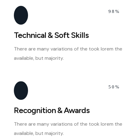
98%
Technical & Soft Skills
There are many variations of the took lorem the
available, but majority.
50%
Recognition & Awards
There are many variations of the took lorem the
available, but majority.