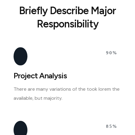
Briefly Describe Major
Responsibility
90%
Project Analysis
There are many variations of the took lorem the
available, but majority.
85%