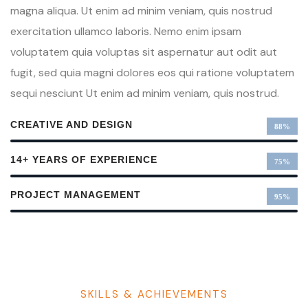
magna aliqua. Ut enim ad minim veniam, quis nostrud
exercitation ullamco laboris. Nemo enim ipsam
voluptatem quia voluptas sit aspernatur aut odit aut
fugit, sed quia magni dolores eos qui ratione voluptatem
sequi nesciunt Ut enim ad minim veniam, quis nostrud.
CREATIVE AND DESIGN
88%
14+ YEARS OF EXPERIENCE
75%
PROJECT MANAGEMENT
95%
SKILLS & ACHIEVEMENTS