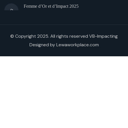
Femme d’Or et d’Impact 2025
© Copyright 2025. All rights reserved VB-Impacting
Designed by Lewaworkplace.com