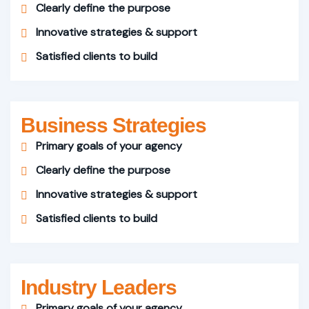
Clearly define the purpose
Innovative strategies & support
Satisfied clients to build
Business Strategies
Primary goals of your agency
Clearly define the purpose
Innovative strategies & support
Satisfied clients to build
Industry Leaders
Primary goals of your agency