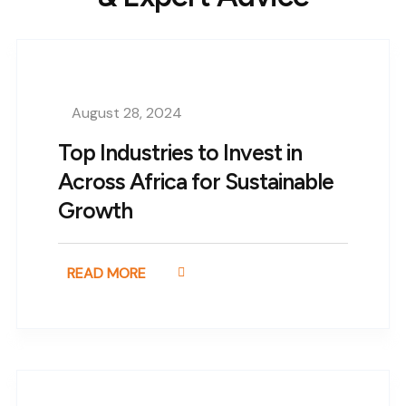
August 28, 2024
Top Industries to Invest in
Across Africa for Sustainable
Growth
READ MORE