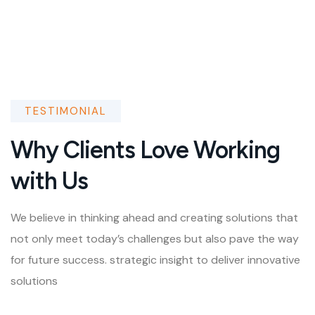
TESTIMONIAL
Why Clients Love Working
with Us
We believe in thinking ahead and creating solutions that
not only meet today’s challenges but also pave the way
for future success. strategic insight to deliver innovative
solutions