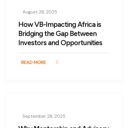
August 28, 2025
How VB-Impacting Africa is
Bridging the Gap Between
Investors and Opportunities
READ MORE
September 28, 2025