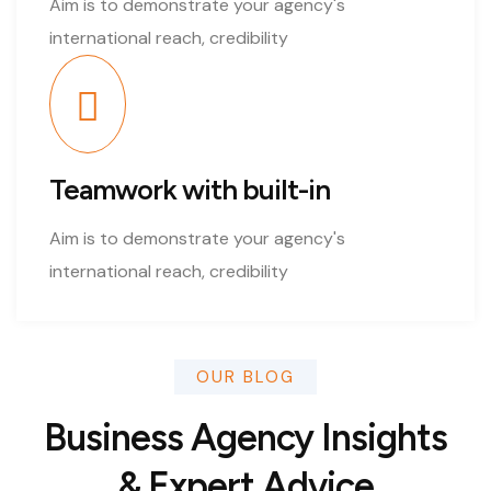
Aim is to demonstrate your agency's
international reach, credibility
Teamwork with built-in
Aim is to demonstrate your agency's
international reach, credibility
OUR BLOG
Business Agency Insights
& Expert Advice