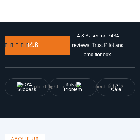
4.8 Based on 7434
4.8
reviews, Trust Pilot and
ambitionbox.
90%
Solved
Cost-
Success
Problem
Care
ABOUT US