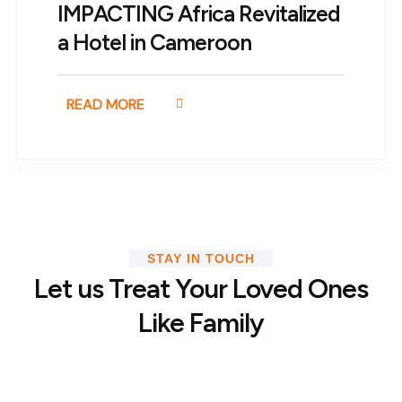
IMPACTING Africa Revitalized
a Hotel in Cameroon
READ MORE
STAY IN TOUCH
Let us Treat Your Loved Ones
Like Family