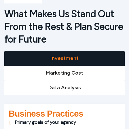
What Makes Us Stand Out
From the Rest & Plan Secure
for Future
Investment
Marketing Cost
Data Analysis
Business Practices
Primary goals of your agency