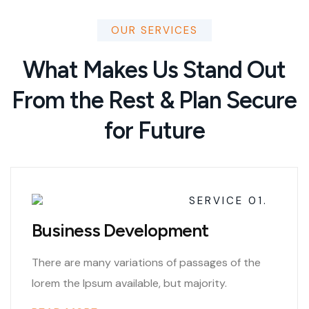
OUR SERVICES
What Makes Us Stand Out
From the Rest & Plan Secure
for Future
SERVICE 01.
Business Development
There are many variations of passages of the
lorem the Ipsum available, but majority.