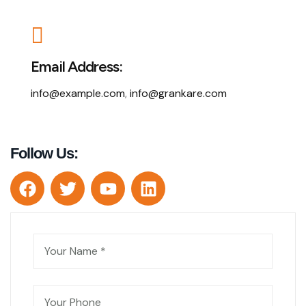
Email Address:
info@example.com
,
info@grankare.com
Follow Us: