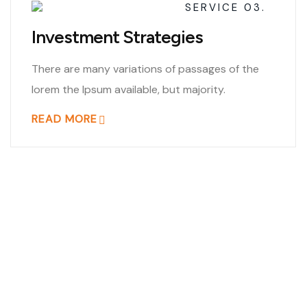
SERVICE 03.
Investment Strategies
There are many variations of passages of the
lorem the Ipsum available, but majority.
READ MORE