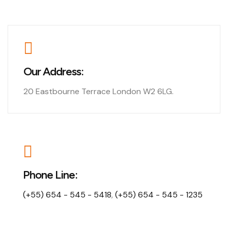
Our Address:
20 Eastbourne Terrace London W2 6LG.
Phone Line:
(+55) 654 - 545 - 5418
,
(+55) 654 - 545 - 1235