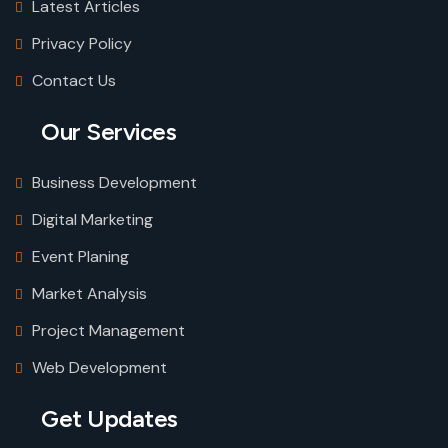
Latest Articles
Privacy Policy
Contact Us
Our Services
Business Development
Digital Marketing
Event Planing
Market Analysis
Project Management
Web Development
Get Updates