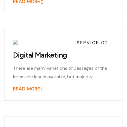
READ MORE
SERVICE 02.
Digital Marketing
There are many variations of passages of the
lorem the Ipsum available, but majority.
READ MORE