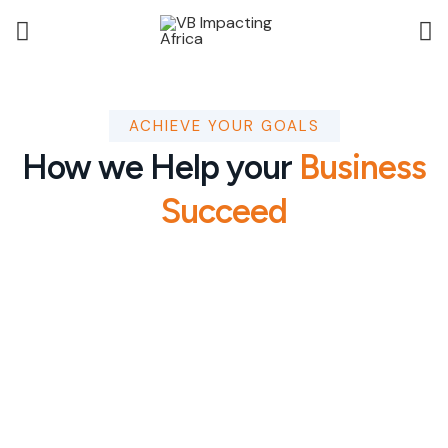
ACHIEVE YOUR GOALS
How we Help your
Business
Succeed