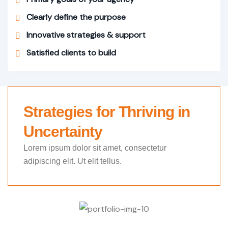
Clearly define the purpose
Innovative strategies & support
Satisfied clients to build
Strategies for Thriving in
Uncertainty
Lorem ipsum dolor sit amet, consectetur
adipiscing elit. Ut elit tellus.