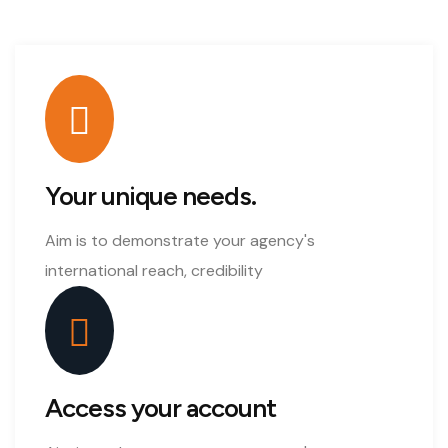
Your unique needs.
Aim is to demonstrate your agency's
international reach, credibility
Access your account