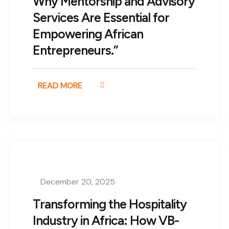
Why Mentorship and Advisory
Services Are Essential for
Empowering African
Entrepreneurs.”
READ MORE
December 20, 2025
Transforming the Hospitality
Industry in Africa: How VB-