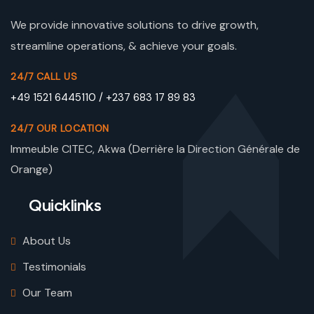
We provide innovative solutions to drive growth,
streamline operations, & achieve your goals.
24/7 CALL US
+49 1521 6445110 / +237 683 17 89 83
24/7 OUR LOCATION
Immeuble CITEC, Akwa (Derrière la Direction Générale de
Orange)
Quicklinks
About Us
Testimonials
Our Team