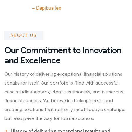
– Dapibus leo
ABOUT US
Our Commitment to Innovation
and Excellence
Our history of delivering exceptional financial solutions
speaks for itself. Our portfolio is filled with successful
case studies, glowing client testimonials, and numerous
financial success. We believe in thinking ahead and
creating solutions that not only meet today’s challenges
but also pave the way for future success.
History of delivering exceptional results and