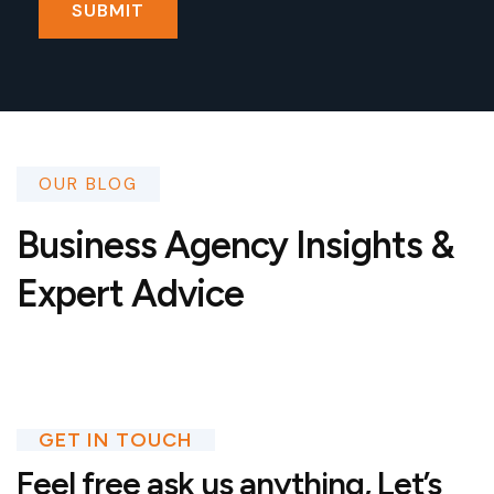
OUR BLOG
Business Agency Insights &
Expert Advice
GET IN TOUCH
Feel free ask us anything,
Let’s