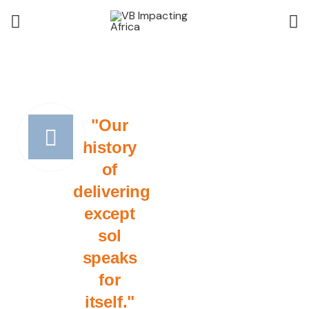
"Our
history
of
delivering
except
sol
speaks
for
itself."