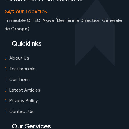
24/7 OUR LOCATION
Immeuble CITEC, Akwa (Derrière la Direction Générale
de Orange)
Quicklinks
About Us
Testimonials
Our Team
Latest Articles
Privacy Policy
Contact Us
Our Services