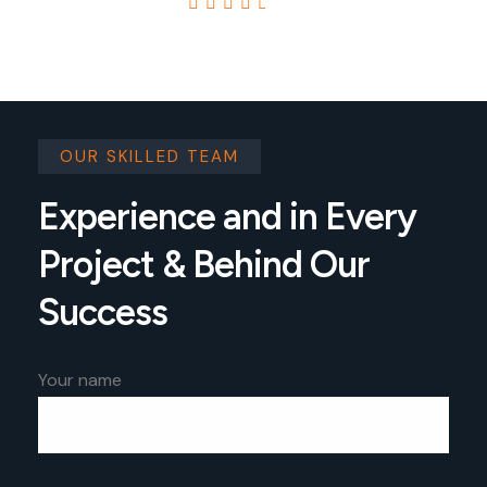
4.8
4.8 Based on 7434 reviews
OUR SKILLED TEAM
Experience and in Every
Project & Behind Our
Success
Your name