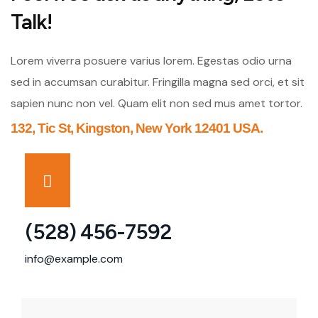
Talk!
Lorem viverra posuere varius lorem. Egestas odio urna
sed in accumsan curabitur. Fringilla magna sed orci, et sit
sapien nunc non vel. Quam elit non sed mus amet tortor.
132, Tic St, Kingston, New York 12401 USA.
(528) 456-7592
info@example.com