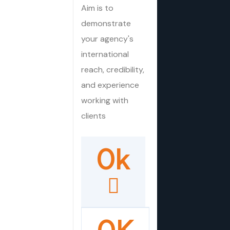
Aim is to
demonstrate
your agency's
international
reach, credibility,
and experience
working with
clients
0
k