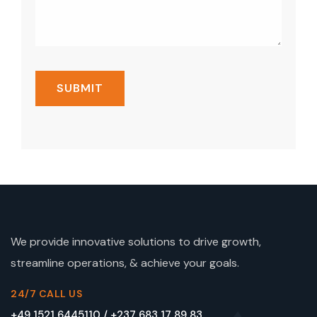
We provide innovative solutions to drive growth,
streamline operations, & achieve your goals.
24/7 CALL US
+49 1521 6445110 / +237 683 17 89 83