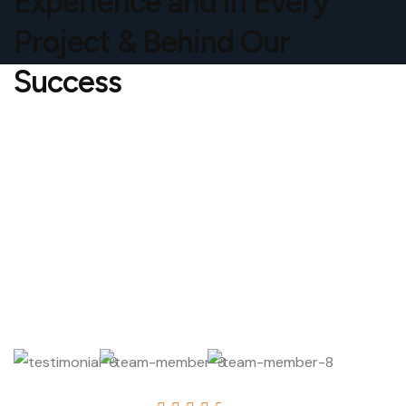
Experience and in Every
Project & Behind Our
Success