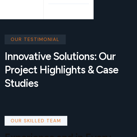
OUR TESTIMONIAL
Innovative Solutions: Our
Project Highlights & Case
Studies
OUR SKILLED TEAM