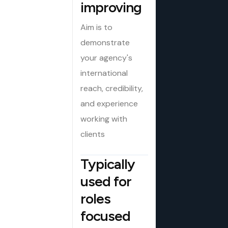
improving
Aim is to
demonstrate
your agency's
international
reach, credibility,
and experience
working with
clients
Typically
used for
roles
focused