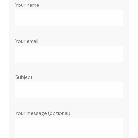
Your name
Your email
Subject
Your message (optional)