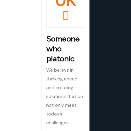
0
K
Someone
who
platonic
We believe in
thinking ahead
and creating
solutions that on
not only meet
today’s
challenges.