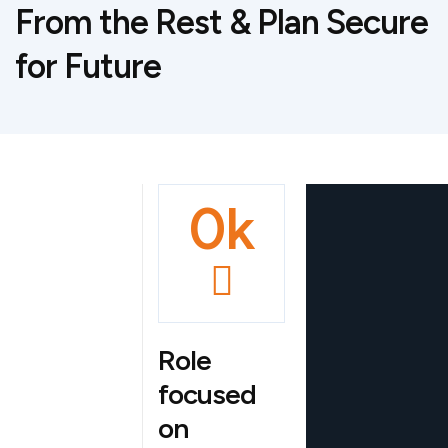
From the Rest & Plan Secure
Explore
for Future
Implem
Project
entation
Highligh
Planning
ts
0
k
Role
focused
on