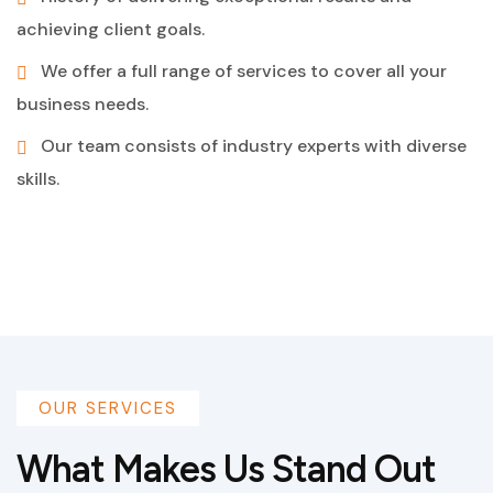
achieving client goals.
We offer a full range of services to cover all your
business needs.
Our team consists of industry experts with diverse
skills.
OUR SERVICES
What Makes Us Stand Out