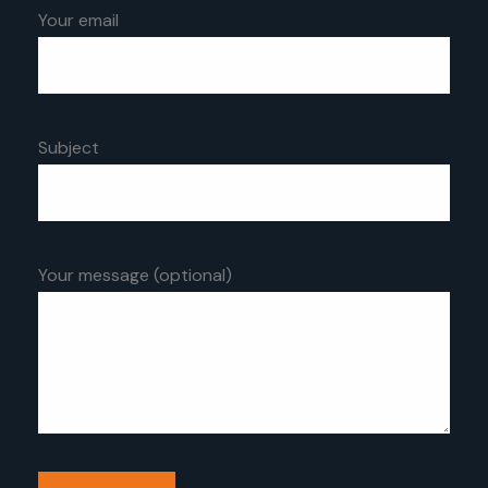
Your email
Subject
Your message (optional)