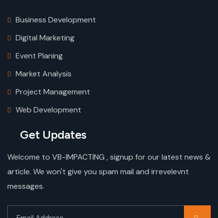
Business Development
Digital Marketing
Event Planing
Market Analysis
Project Management
Web Development
Get Updates
Welcome to VB-IMPACTING , signup for our latest news &
article. We won't give you spam mail and irrevelevnt
messages.