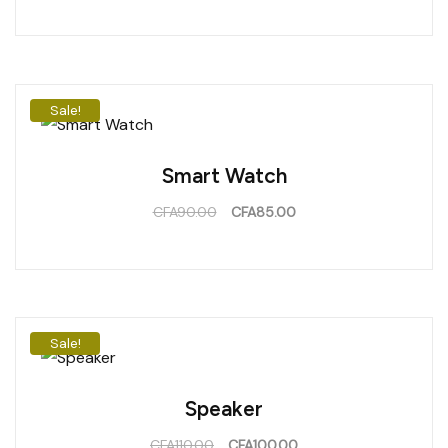
Sale!
Smart Watch
CFA
90.00
CFA
85.00
Sale!
Speaker
CFA
110.00
CFA
100.00