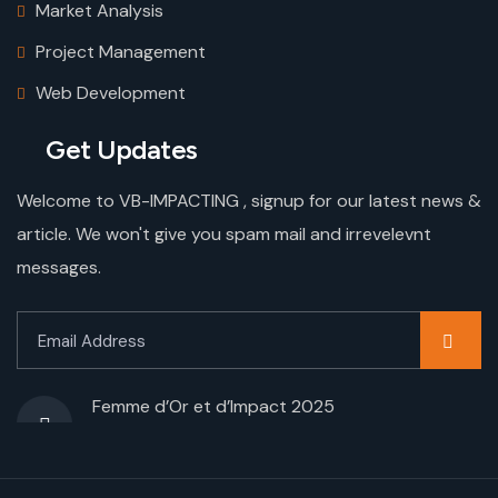
Market Analysis
Project Management
Web Development
Get Updates
Welcome to VB-IMPACTING , signup for our latest news &
article. We won't give you spam mail and irrevelevnt
messages.
Femme d’Or et d’Impact 2025