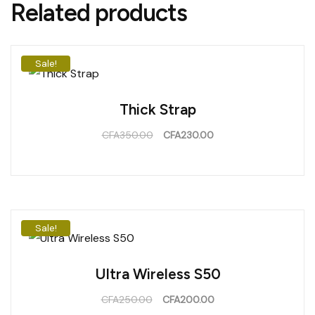
Related products
Sale!
Thick Strap
CFA
350.00
CFA
230.00
Sale!
Ultra Wireless S50
CFA
250.00
CFA
200.00