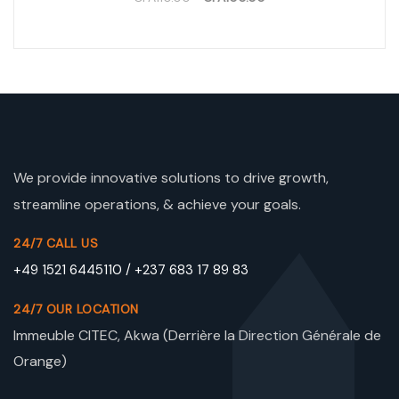
We provide innovative solutions to drive growth,
streamline operations, & achieve your goals.
24/7 CALL US
+49 1521 6445110 / +237 683 17 89 83
24/7 OUR LOCATION
Immeuble CITEC, Akwa (Derrière la Direction Générale de
Orange)