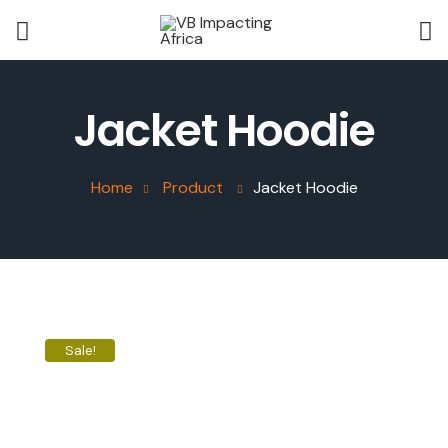
Jacket Hoodie
Home
Product
Jacket Hoodie
Sale!