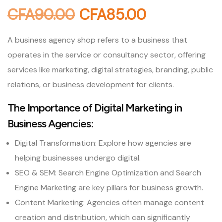
CFA
90.00
CFA
85.00
A business agency shop refers to a business that
operates in the service or consultancy sector, offering
services like marketing, digital strategies, branding, public
relations, or business development for clients.
The Importance of Digital Marketing in
Business Agencies:
Digital Transformation: Explore how agencies are
helping businesses undergo digital.
SEO & SEM: Search Engine Optimization and Search
Engine Marketing are key pillars for business growth.
Content Marketing: Agencies often manage content
creation and distribution, which can significantly