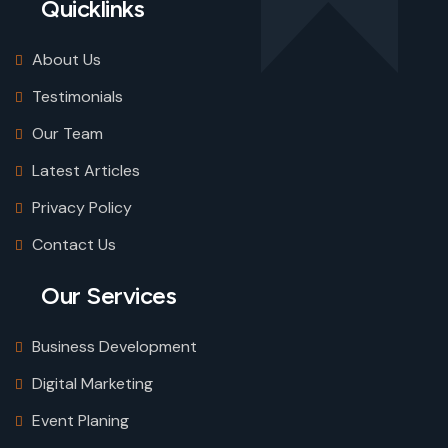
Quicklinks
About Us
Testimonials
Our Team
Latest Articles
Privacy Policy
Contact Us
Our Services
Business Development
Digital Marketing
Event Planing