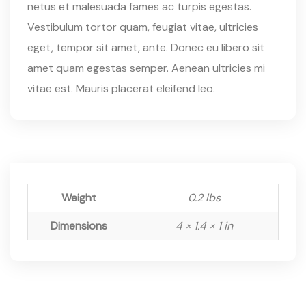
netus et malesuada fames ac turpis egestas.
Vestibulum tortor quam, feugiat vitae, ultricies
eget, tempor sit amet, ante. Donec eu libero sit
amet quam egestas semper. Aenean ultricies mi
vitae est. Mauris placerat eleifend leo.
Weight
0.2 lbs
Dimensions
4 × 1.4 × 1 in