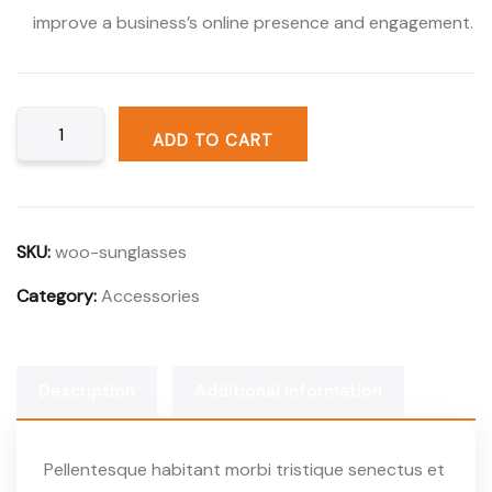
improve a business’s online presence and engagement.
ADD TO CART
SKU:
woo-sunglasses
Category:
Accessories
Description
Additional information
Pellentesque habitant morbi tristique senectus et