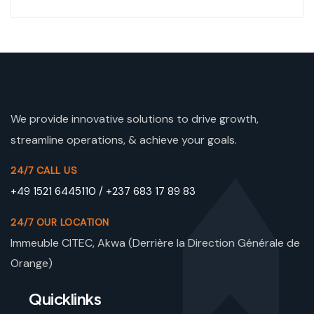
We provide innovative solutions to drive growth,
streamline operations, & achieve your goals.
24/7 CALL US
+49 1521 6445110 / +237 683 17 89 83
24/7 OUR LOCATION
Immeuble CITEC, Akwa (Derrière la Direction Générale de
Orange)
Quicklinks