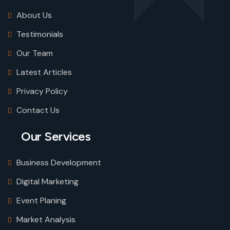
About Us
Testimonials
Our Team
Latest Articles
Privacy Policy
Contact Us
Our Services
Business Development
Digital Marketing
Event Planing
Market Analysis