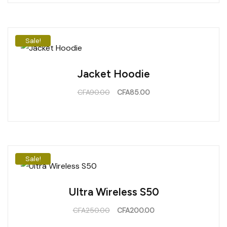
Sale!
Jacket Hoodie
CFA
90.00
CFA
85.00
Sale!
Ultra Wireless S50
CFA
250.00
CFA
200.00