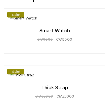
Sale!
Smart Watch
CFA
90.00
CFA
85.00
Sale!
Thick Strap
CFA
350.00
CFA
230.00