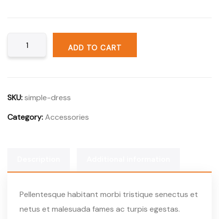
ADD TO CART
SKU:
simple-dress
Category:
Accessories
Description
Additional information
Pellentesque habitant morbi tristique senectus et
netus et malesuada fames ac turpis egestas.