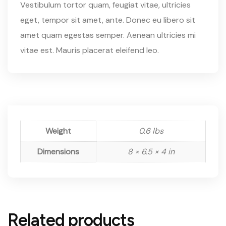
Vestibulum tortor quam, feugiat vitae, ultricies
eget, tempor sit amet, ante. Donec eu libero sit
amet quam egestas semper. Aenean ultricies mi
vitae est. Mauris placerat eleifend leo.
Weight
0.6 lbs
Dimensions
8 × 6.5 × 4 in
Related products