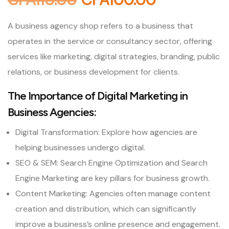
A business agency shop refers to a business that
operates in the service or consultancy sector, offering
services like marketing, digital strategies, branding, public
relations, or business development for clients.
The Importance of Digital Marketing in
Business Agencies:
Digital Transformation: Explore how agencies are
helping businesses undergo digital.
SEO & SEM: Search Engine Optimization and Search
Engine Marketing are key pillars for business growth.
Content Marketing: Agencies often manage content
creation and distribution, which can significantly
improve a business’s online presence and engagement.