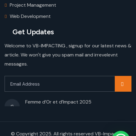
Project Management
Web Development
Get Updates
Welcome to VB-IMPACTING , signup for our latest news &
article. We won't give you spam mail and irrevelevnt
messages.
Femme d’Or et d’Impact 2025
© Copyright 2025. All rights reserved VB-Impacting