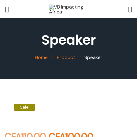
Speaker
Home
Product
Speaker
Sale!
CFA
110.00
CFA
100.00