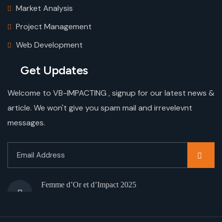
Market Analysis
Project Management
Web Development
Get Updates
Welcome to VB-IMPACTING , signup for our latest news &
article. We won't give you spam mail and irrevelevnt
messages.
Femme d’Or et d’Impact 2025