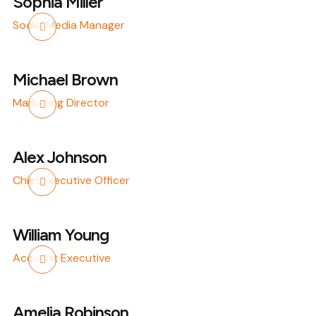
Sophia Miller
Social Media Manager
Michael Brown
Marketing Director
Alex Johnson
Chief Executive Officer
William Young
Account Executive
Amelia Robinson