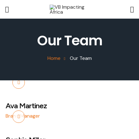
Our Team
Home
Our Team
Ava Martinez
Brand Manager