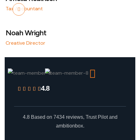
Tax Accountant
Noah Wright
Creative Director
4.8
4.8 Based on 7434 reviews, Trust Pilot and
ambitionbox.