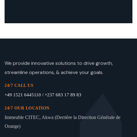
We provide innovative solutions to drive growth,
streamline operations, & achieve your goals.
24/7 CALL US
+49 1521 6445110 / +237 683 17 89 83
24/7 OUR LOCATION
Immeuble CITEC, Akwa (Derrière la Direction Générale de
Orange)