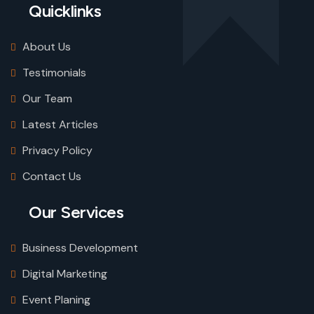
Quicklinks
About Us
Testimonials
Our Team
Latest Articles
Privacy Policy
Contact Us
Our Services
Business Development
Digital Marketing
Event Planing